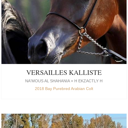
VERSAILLES KALLISTE
NA'MOUS AL SHAHANIA × H EKZACTLY H
2018 Bay Purebred Arabian Colt