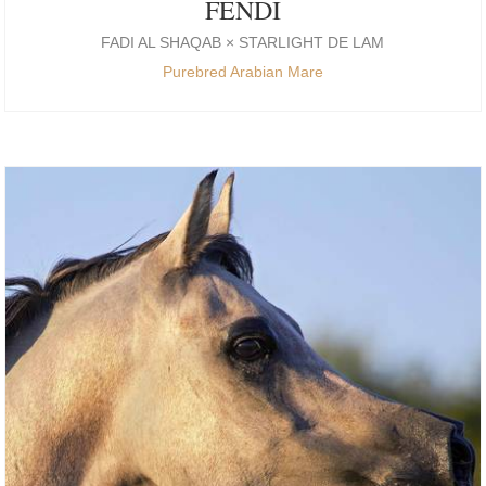
FENDI
FADI AL SHAQAB × STARLIGHT DE LAM
Purebred Arabian Mare