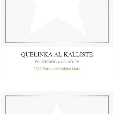
QUELINKA AL KALLISTE
BS SPECIFIC × CALATHEA
2010 Purebred Arabian Mare