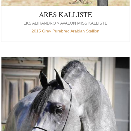
ARES KALLISTE
EKS ALIHANDRO × AVALON MISS KALLISTE
2015 Grey Purebred Arabian Stallion