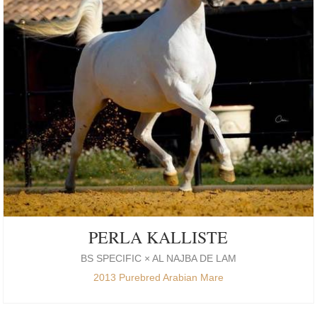
PERLA KALLISTE
BS SPECIFIC × AL NAJBA DE LAM
2013 Purebred Arabian Mare