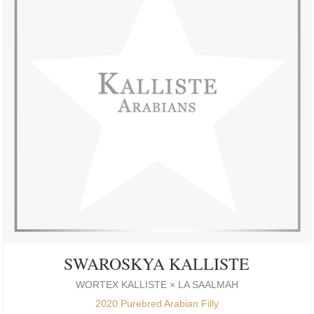
SWAROSKYA KALLISTE
WORTEX KALLISTE × LA SAALMAH
2020 Purebred Arabian Filly