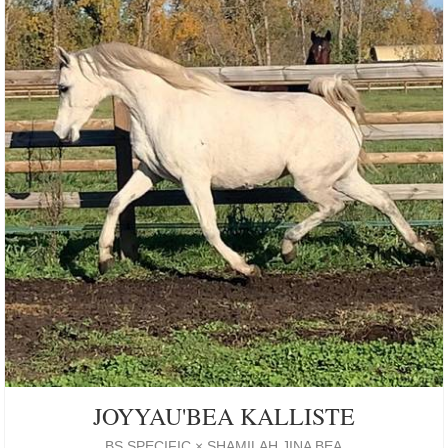
JOYYAU'BEA KALLISTE
BS SPECIFIC × SHAMILAH JINA BEA