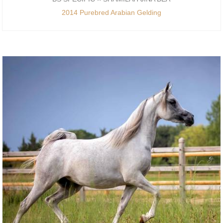
2014 Purebred Arabian Gelding