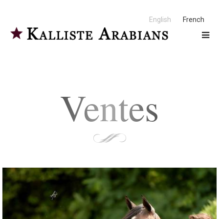
English
French
Ventes