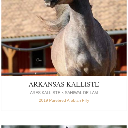
ARKANSAS KALLISTE
ARES KALLISTE × SAHIWAL DE LAM
2019 Purebred Arabian Filly