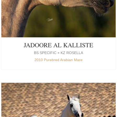
JADOORE AL KALLISTE
BS SPECIFIC × KZ ROSELLA
2010 Purebred Arabian Mare