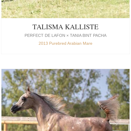
TALISMA KALLISTE
PERFECT DE LAFON × TANIA BINT PACHA
2013 Purebred Arabian Mare