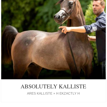
ABSOLUTELY KALLISTE
ARES KALLISTE × H EKZACTLY H