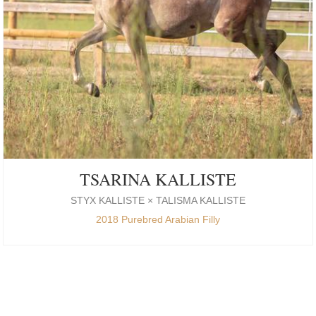
TSARINA KALLISTE
STYX KALLISTE × TALISMA KALLISTE
2018 Purebred Arabian Filly