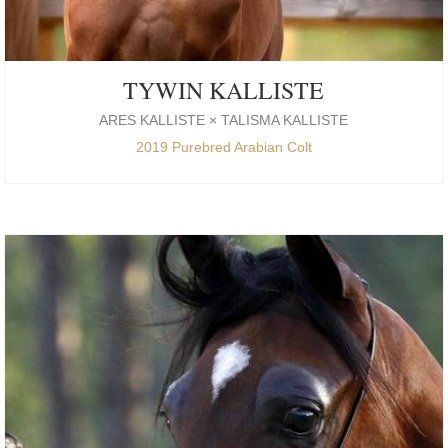
TYWIN KALLISTE
ARES KALLISTE × TALISMA KALLISTE
2019 Purebred Arabian Colt