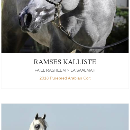
RAMSES KALLISTE
FA EL RASHEEM × LA SAALMAH
2018 Purebred Arabian Colt