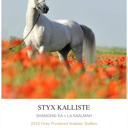
STYX KALLISTE
SHANGHAI EA × LA SAALMAH
2015 Grey Purebred Arabian Stallion