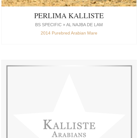
PERLIMA KALLISTE
BS SPECIFIC × AL NAJBA DE LAM
2014 Purebred Arabian Mare