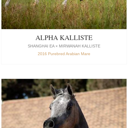
ALPHA KALLISTE
SHANGHAI EA × MIRWANAH KALLISTE
2016 Purebred Arabian Mare