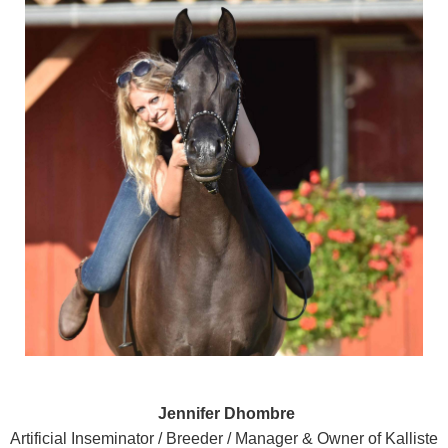
Jennifer Dhombre
Artificial Inseminator / Breeder / Manager & Owner of Kalliste