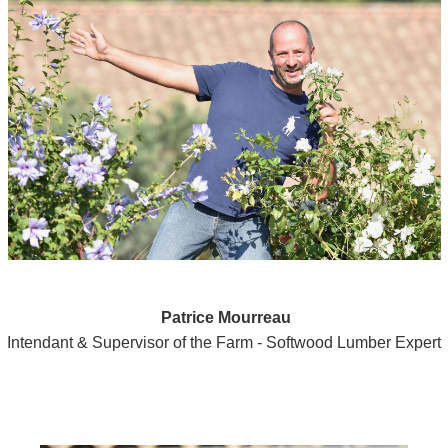
Patrice Mourreau
Intendant & Supervisor of the Farm - Softwood Lumber Expert