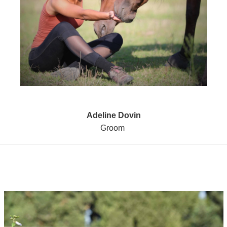
Adeline Dovin
Groom