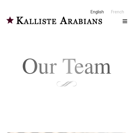
English
French
Our Team