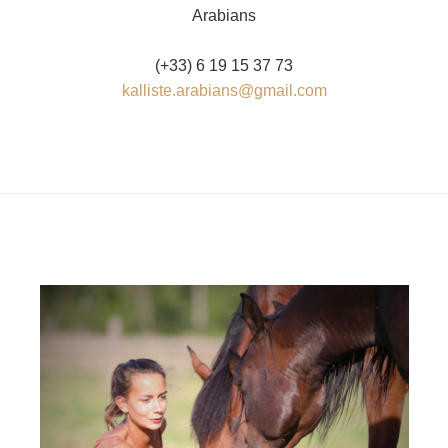
Arabians
(+33) 6 19 15 37 73
kalliste.arabians@gmail.com