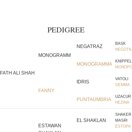
PEDIGREE
BASK
NEGATRAZ
NEGOTK
MONOGRAMM
KNIPPEL
MONOGRAMMA
MONOPO
FATH ALI SHAH
VATOLI
IDRIS
GEMMA
FANNY
UZACUR
PUNTAUMBRIA
HEZINA
SHAKER
EL SHAKLAN
MASRI
ESTAWAN
ESTOPA