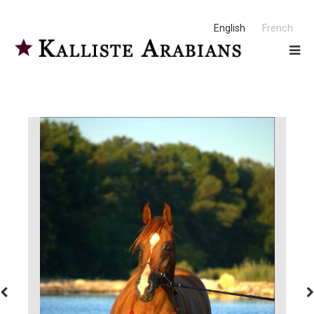
English
French