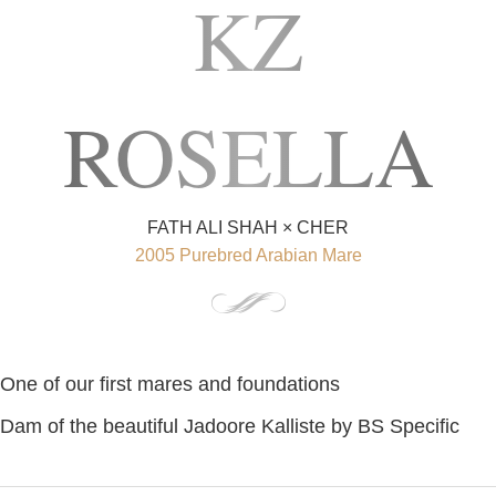
KZ
ROSELLA
FATH ALI SHAH × CHER
2005 Purebred Arabian Mare
One of our first mares and foundations
Dam of the beautiful Jadoore Kalliste by BS Specific