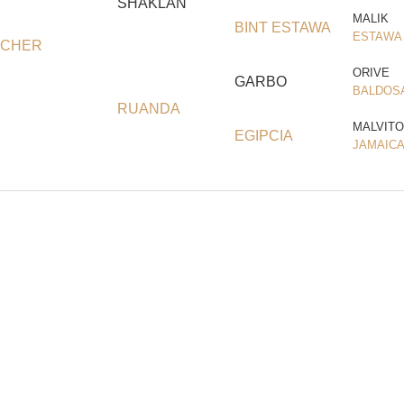
SHAKLAN
MALIK
BINT ESTAWA
ESTAWA
CHER
ORIVE
GARBO
BALDOS
RUANDA
MALVITO
EGIPCIA
JAMAICA 