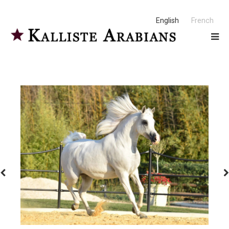
English
French