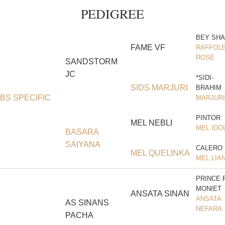
PEDIGREE
BEY SH
FAME VF
RAFFOLE
ROSE
SANDSTORM
JC
*SIDI-
SIDS MARJURI
BRAHIM
BS SPECIFIC
MARJURI
PINTOR
MEL NEBLI
MEL IDO
BASARA
SAIYANA
CALERO
MEL QUELINKA
MEL LIA
PRINCE 
MONIET
ANSATA SINAN
ANSATA
AS SINANS
NEFARA
PACHA