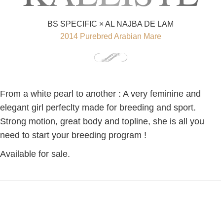
BS SPECIFIC × AL NAJBA DE LAM
2014 Purebred Arabian Mare
From a white pearl to another : A very feminine and
elegant girl perfeclty made for breeding and sport.
Strong motion, great body and topline, she is all you
need to start your breeding program !
Available for sale.