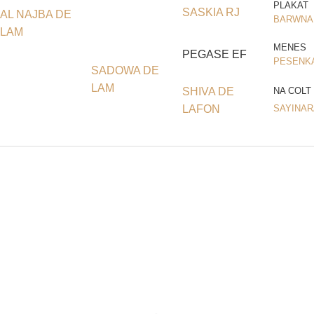
PLAKAT
SASKIA RJ
AL NAJBA DE
BARWNA
LAM
MENES
PEGASE EF
PESENK
SADOWA DE
LAM
SHIVA DE
NA COLT
LAFON
SAYINAR