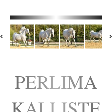
PERLIMA
KALLISTE