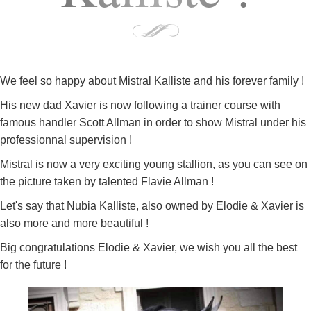
We feel so happy about Mistral Kalliste and his forever family !
His new dad Xavier is now following a trainer course with
famous handler Scott Allman in order to show Mistral under his
professionnal supervision !
Mistral is now a very exciting young stallion, as you can see on
the picture taken by talented Flavie Allman !
Let's say that Nubia Kalliste, also owned by Elodie & Xavier is
also more and more beautiful !
Big congratulations Elodie & Xavier, we wish you all the best
for the future !