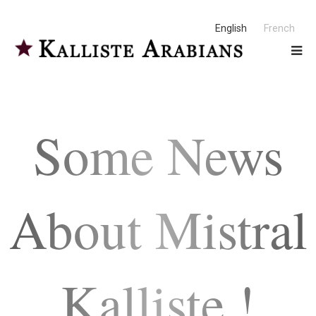
English
French
Some News
About Mistral
Kalliste !