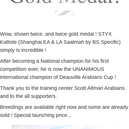
Wow, shown twice, and twice gold medal ! STYX
Kalliste (Shanghai EA & LA Saalmah by BS Specific)
simply is incredible !
After becoming a National champion for his first
competition ever, he is now the UNANIMOUS
international champion of Deauville Arabians Cup !
Thank you to the training center Scott Allman Arabians
and to the all supporters.
Breedings are available right now and some are already
sold ! Special launching price...