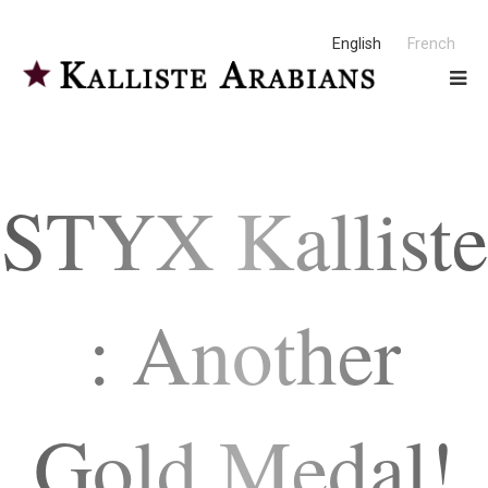
English
French
STYX Kalliste
: Another
Gold Medal!