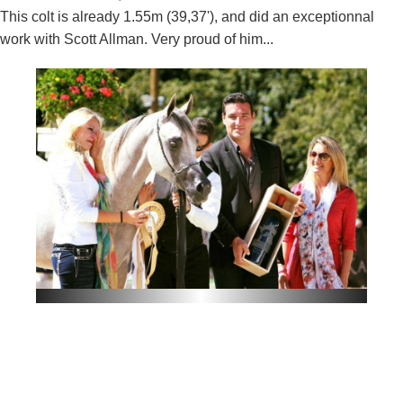
This colt is already 1.55m (39,37'), and did an exceptionnal
work with Scott Allman. Very proud of him...