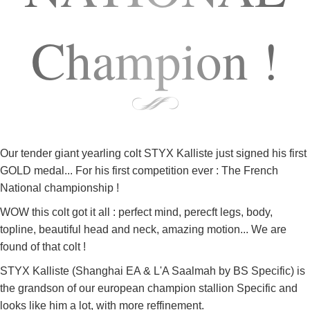
Champion !
Our tender giant yearling colt STYX Kalliste just signed his first
GOLD medal... For his first competition ever : The French
National championship !
WOW this colt got it all : perfect mind, perecft legs, body,
topline, beautiful head and neck, amazing motion... We are
found of that colt !
STYX Kalliste (Shanghai EA & L'A Saalmah by BS Specific) is
the grandson of our european champion stallion Specific and
looks like him a lot, with more reffinement.