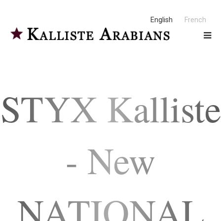
English
French
STYX Kalliste
- New
NATIONAL