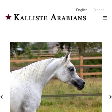
English
French