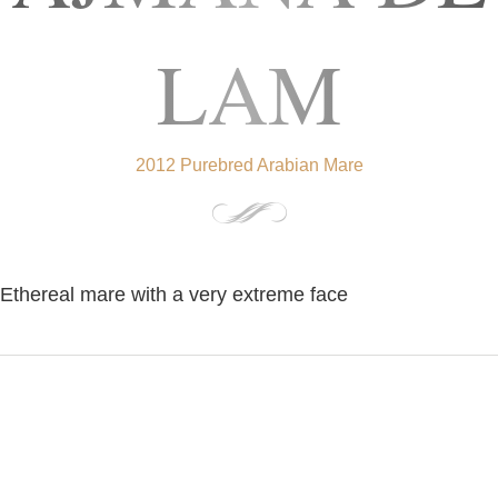
LAM
2012 Purebred Arabian Mare
Ethereal mare with a very extreme face