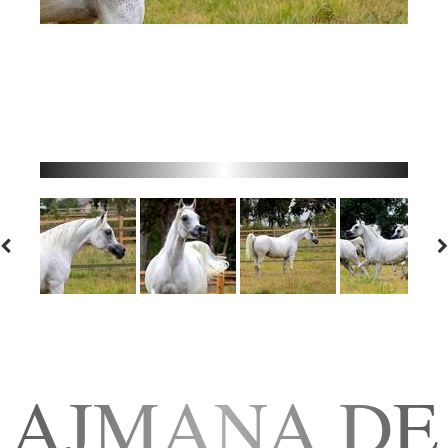
AJMANA DE