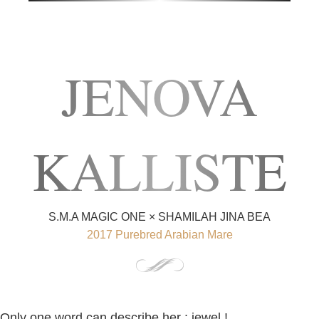
JENOVA
KALLISTE
S.M.A MAGIC ONE × SHAMILAH JINA BEA
2017 Purebred Arabian Mare
Only one word can describe her : jewel !