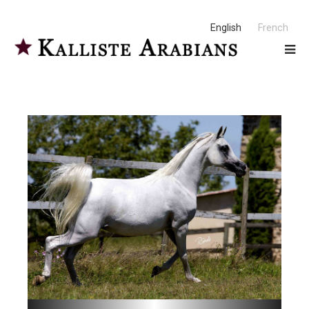
English
French