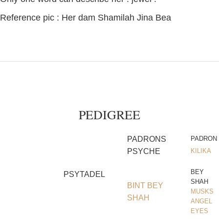
Reference pic : Her dam Shamilah Jina Bea
PEDIGREE
PADRONS
PADRON
PSYCHE
KILIKA
BEY
PSYTADEL
SHAH
BINT BEY
MUSKS
SHAH
ANGEL
EYES