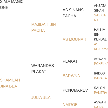
S.M.A MAGIC
ANSATA
ONE
AS SINANS
SINAN
SASKIA
PACHA
RJ
MAJIDAH BINT
HALLIM
PACHA
IBN
AS MOUNAH
KENDAL
AS
KHARIM
ASWAN
PLAKAT
PCHELK
WARANDES
PLAKAT
IRIDOS
BARWNA
BARAKA
SHAMILAH
JINA BEA
SALON
PONOMAREV
PALITRA
JULIA BEA
ASWAN
NAIROBI
NAINA