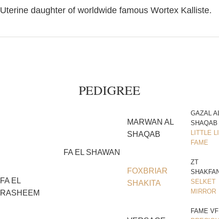
Uterine daughter of worldwide famous Wortex Kalliste.
PEDIGREE
GAZAL A
MARWAN AL
SHAQAB
LITTLE L
SHAQAB
FAME
FA EL SHAWAN
ZT
FOXBRIAR
SHAKFA
FA EL
SELKET
SHAKITA
MIRROR
RASHEEM
FAME VF