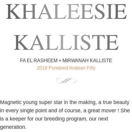
KHALEESIE
KALLISTE
FA EL RASHEEM × MIRWANAH KALLISTE
2018 Purebred Arabian Filly
Magnetic young super star in the making, a true beauty
in every single point and of course, a great mover ! She
is a keeper for our breeding program, our next
generation.