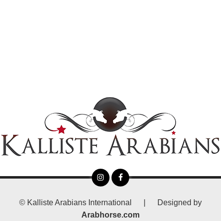
©
Kalliste Arabians International
|
Designed by
Arabhorse.com