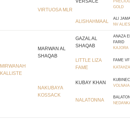
VERSACE
PRECIOU
GOLD
VIRTUOSA MLR
ALI JAM
ALISHAHMAAL
NV ALIE
ANAZA E
GAZAL AL
FARID
SHAQAB
KAJORA
MARWAN AL
SHAQAB
LITTLE LIZA
FAME VF
MIRWANAH
FAME
KATAHZ
KALLISTE
KUBINEC
KUBAY KHAN
VOLNAIA
NAKUBAYA
KOSSACK
BALATO
NALATONNA
NEDANK