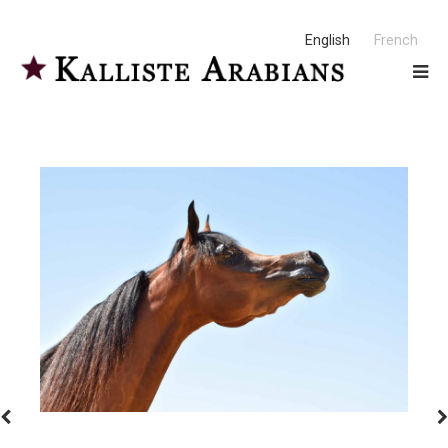
English
French