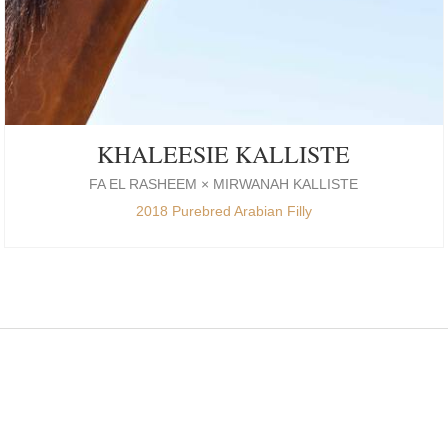
KHALEESIE KALLISTE
FA EL RASHEEM × MIRWANAH KALLISTE
2018 Purebred Arabian Filly