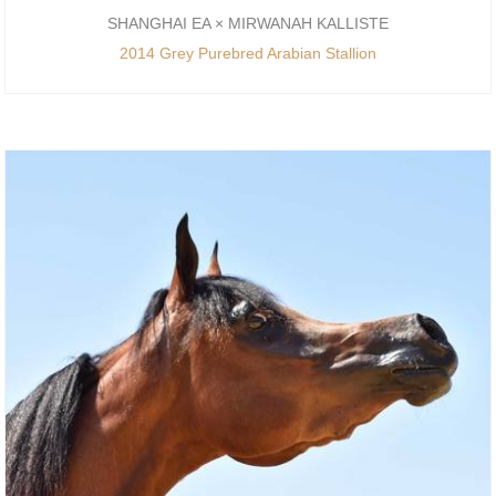
SHANGHAI EA × MIRWANAH KALLISTE
2014 Grey Purebred Arabian Stallion