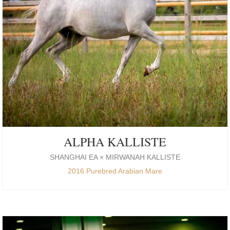
ALPHA KALLISTE
SHANGHAI EA × MIRWANAH KALLISTE
2016 Purebred Arabian Mare