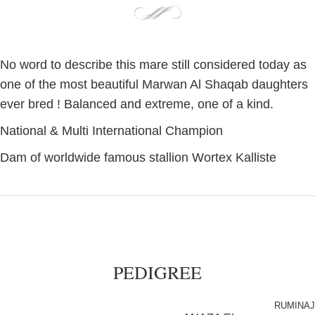
No word to describe this mare still considered today as
one of the most beautiful Marwan Al Shaqab daughters
ever bred ! Balanced and extreme, one of a kind.
National & Multi International Champion
Dam of worldwide famous stallion Wortex Kalliste
PEDIGREE
RUMINAJ