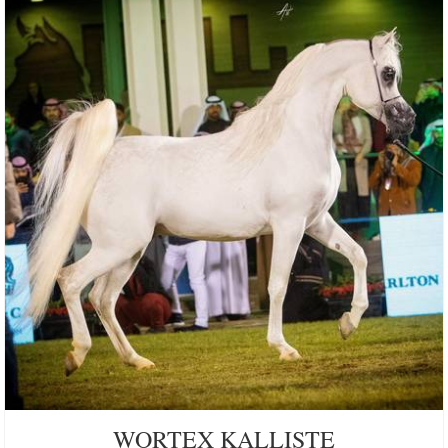
WORTEX KALLISTE