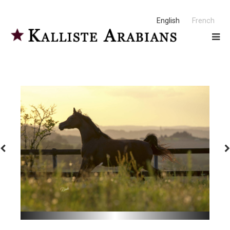
English
French