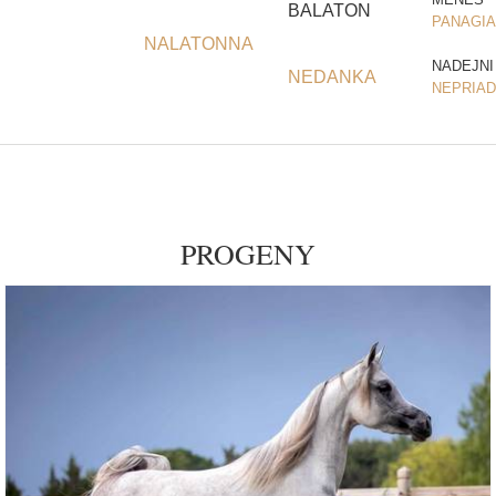
BALATON
PANAGIA
NALATONNA
NADEJNI
NEDANKA
NEPRIA
PROGENY