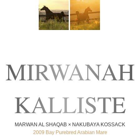
MIRWANAH
KALLISTE
MARWAN AL SHAQAB × NAKUBAYA KOSSACK
2009 Bay Purebred Arabian Mare