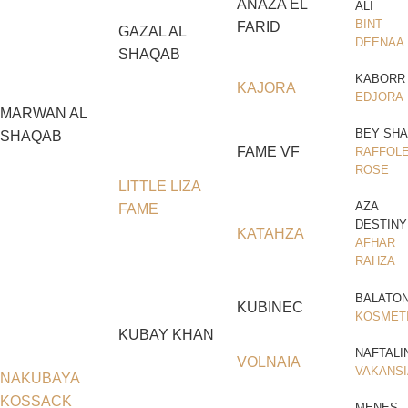
ANAZA EL
ALI
BINT
FARID
GAZAL AL
DEENAA
SHAQAB
KABORR
KAJORA
EDJORA
MARWAN AL
BEY SH
SHAQAB
FAME VF
RAFFOLE
ROSE
LITTLE LIZA
AZA
FAME
DESTINY
KATAHZA
AFHAR
RAHZA
BALATO
KUBINEC
KOSMET
KUBAY KHAN
NAFTALI
VOLNAIA
VAKANSI
NAKUBAYA
KOSSACK
MENES