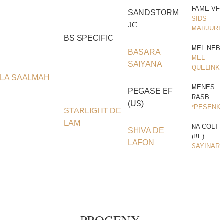
FAME VF
SANDSTORM
SIDS
JC
MARJURI
BS SPECIFIC
MEL NEB
BASARA
MEL
SAIYANA
QUELINK
LA SAALMAH
MENES
PEGASE EF
RASB
(US)
*PESEN
STARLIGHT DE
LAM
NA COLT
SHIVA DE
(BE)
LAFON
SAYINAR
PROGENY