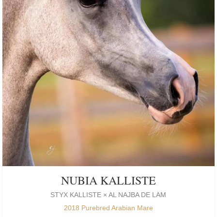
NUBIA KALLISTE
STYX KALLISTE × AL NAJBA DE LAM
2018 Purebred Arabian Mare