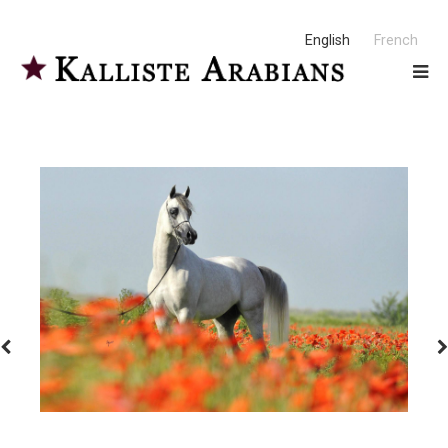
English
French