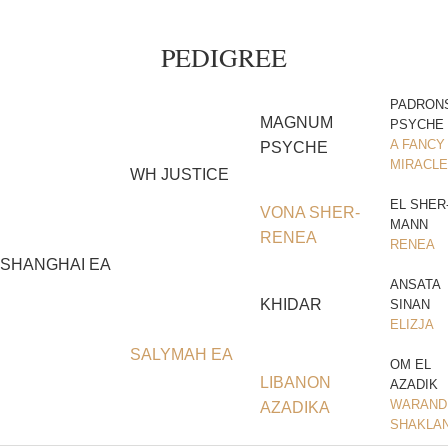
PEDIGREE
PADRON
MAGNUM
PSYCHE
A FANCY
PSYCHE
MIRACLE
WH JUSTICE
EL SHER
VONA SHER-
MANN
RENEA
RENEA
SHANGHAI EA
ANSATA
KHIDAR
SINAN
ELIZJA
SALYMAH EA
OM EL
LIBANON
AZADIK
WARAND
AZADIKA
SHAKLA