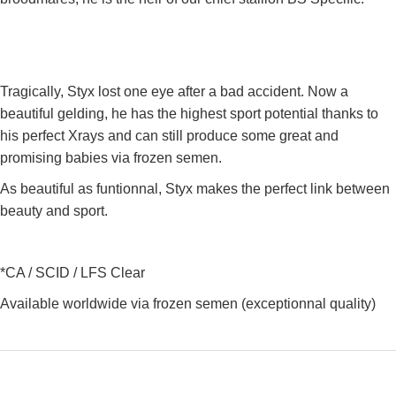
Tragically, Styx lost one eye after a bad accident. Now a
beautiful gelding, he has the highest sport potential thanks to
his perfect Xrays and can still produce some great and
promising babies via frozen semen.
As beautiful as funtionnal, Styx makes the perfect link between
beauty and sport.
*CA / SCID / LFS Clear
Available worldwide via frozen semen (exceptionnal quality)