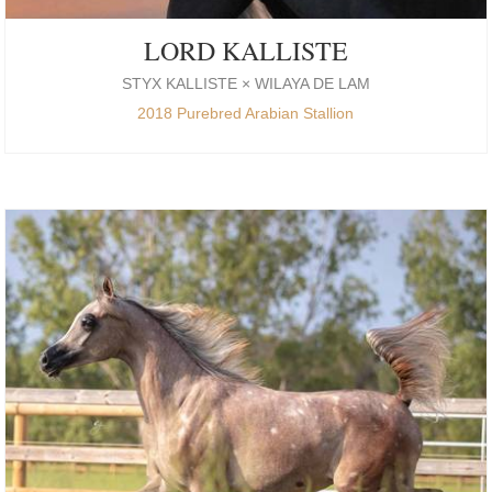
LORD KALLISTE
STYX KALLISTE × WILAYA DE LAM
2018 Purebred Arabian Stallion