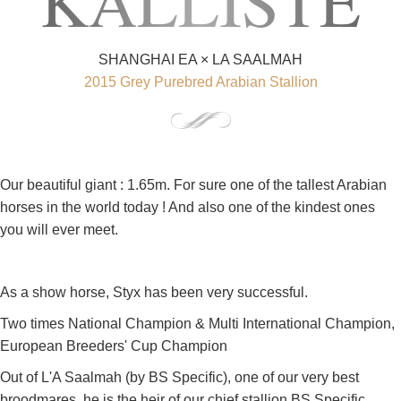
KALLISTE
SHANGHAI EA × LA SAALMAH
2015 Grey Purebred Arabian Stallion
Our beautiful giant : 1.65m. For sure one of the tallest Arabian
horses in the world today ! And also one of the kindest ones
you will ever meet.
As a show horse, Styx has been very successful.
Two times National Champion & Multi International Champion,
European Breeders' Cup Champion
Out of L'A Saalmah (by BS Specific), one of our very best
broodmares, he is the heir of our chief stallion BS Specific.