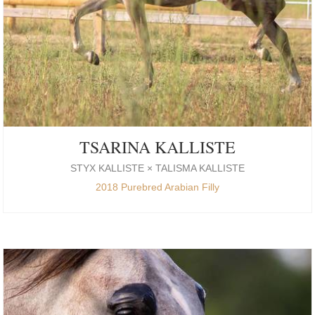
TSARINA KALLISTE
STYX KALLISTE × TALISMA KALLISTE
2018 Purebred Arabian Filly