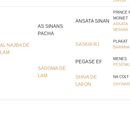
LAFON
PRINCE 
MONIET
ANSATA SINAN
ANSATA
AS SINANS
NEFARA
PACHA
PLAKAT
SASKIA RJ
AL NAJBA DE
BARWNA
LAM
MENES
PEGASE EF
PESENK
SADOWA DE
LAM
SHIVA DE
NA COLT
LAFON
SAYINAR