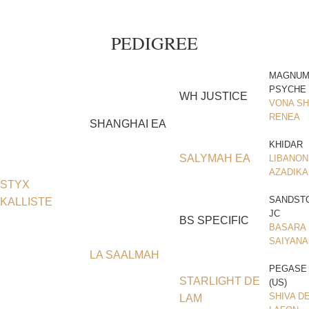
PEDIGREE
MAGNU
PSYCHE
WH JUSTICE
VONA SH
RENEA
SHANGHAI EA
KHIDAR
SALYMAH EA
LIBANON
AZADIKA
STYX
SANDST
KALLISTE
JC
BS SPECIFIC
BASARA
SAIYANA
LA SAALMAH
PEGASE
STARLIGHT DE
(US)
SHIVA D
LAM