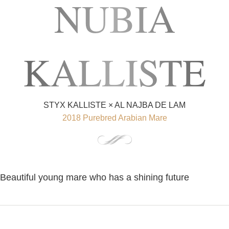
NUBIA
KALLISTE
STYX KALLISTE × AL NAJBA DE LAM
2018 Purebred Arabian Mare
Beautiful young mare who has a shining future