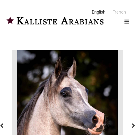
English
French